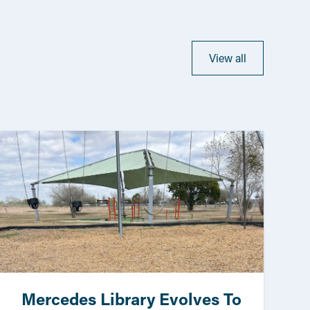
View all
Mercedes Library Evolves To