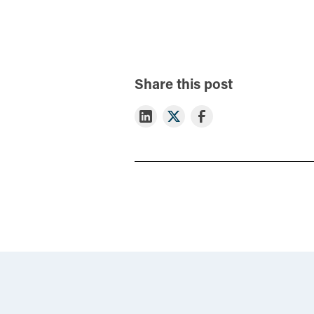
Share this post