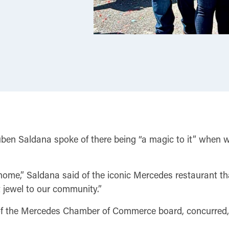
n Saldana spoke of there being “a magic to it” when wal
ome,” Saldana said of the iconic Mercedes restaurant that
t jewel to our community.”
 of the Mercedes Chamber of Commerce board, concurred, 