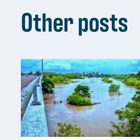
Other posts