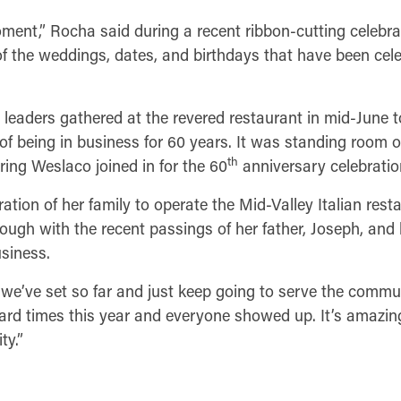
ment,” Rocha said during a recent ribbon-cutting celebrat
l of the weddings, dates, and birthdays that have been cele
eaders gathered at the revered restaurant in mid-June t
 of being in business for 60 years. It was standing room o
th
ng Weslaco joined in for the 60
anniversary celebratio
eration of her family to operate the Mid-Valley Italian res
through with the recent passings of her father, Joseph, and
siness.
we’ve set so far and just keep going to serve the commun
 hard times this year and everyone showed up. It’s amazi
ty.”