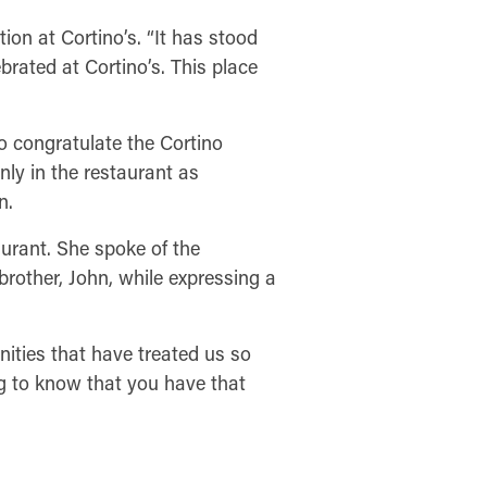
ion at Cortino’s. “It has stood
brated at Cortino’s. This place
o congratulate the Cortino
nly in the restaurant as
n.
taurant. She spoke of the
 brother, John, while expressing a
ities that have treated us so
ng to know that you have that