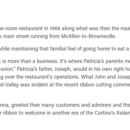
ne-room restaurant in 1966 along what was then the mai
’s main street running from McAllen-to-Brownsville.
ile maintaining that familial feel of going home to eat a 
t is more than a business. It’s where Patricia’s parents m
ssion.” Patricia’s father, Joseph, would in his own right 
ng over the restaurant's operations. What John and Jose
d-Valley was evident at the recent ribbon cutting comme
Anna, greeted their many customers and admirers and the
ibbon to welcome in another era of the Cortino’s Italian