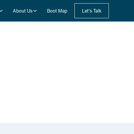
About Us
Boot Map
Let's Talk
s