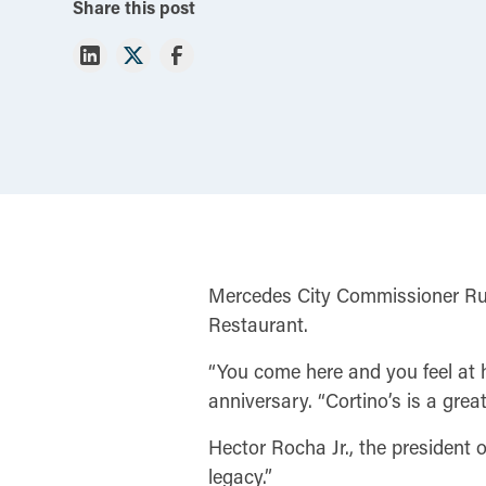
Share this post
Mercedes City Commissioner Rube
Restaurant.
“You come here and you feel at h
anniversary. “Cortino’s is a grea
Hector Rocha Jr., the president
legacy.”