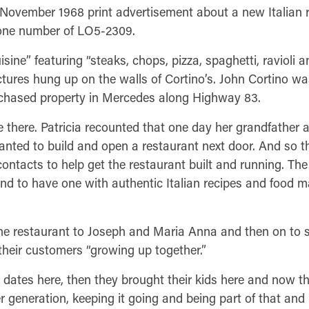
a November 1968 print advertisement about a new Italia
hone number of LO5-2309.
sine” featuring “steaks, chops, pizza, spaghetti, ravioli a
tures hung up on the walls of Cortino’s. John Cortino wa
rchased property in Mercedes along Highway 83.
 there. Patricia recounted that one day her grandfather
nted to build and open a restaurant next door. And so the
contacts to help get the restaurant built and running. The
nd to have one with authentic Italian recipes and food m
 restaurant to Joseph and Maria Anna and then on to si
 their customers “growing up together.”
 dates here, then they brought their kids here and now the
r generation, keeping it going and being part of that and 