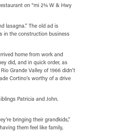
n restaurant on “mi 2¾ W & Hwy
nd lasagna.” The old ad is
s in the construction business
 arrived home from work and
y did, and in quick order, as
 Rio Grande Valley of 1966 didn’t
ade Cortino’s worthy of a drive
blings Patricia and John.
y’re bringing their grandkids,”
having them feel like family,