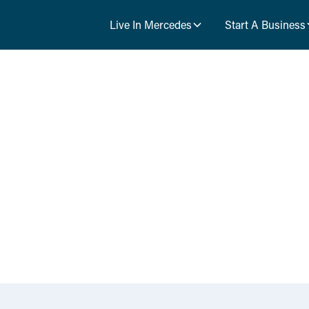
Live In Mercedes
Start A Business
News & Event