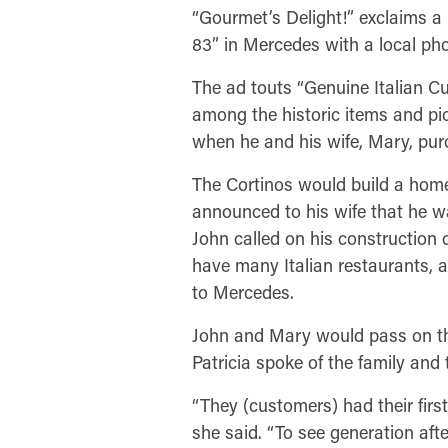
“Gourmet’s Delight!” exclaims 
83” in Mercedes with a local p
The ad touts “Genuine Italian Cui
among the historic items and pic
when he and his wife, Mary, pu
The Cortinos would build a home
announced to his wife that he wa
John called on his construction 
have many Italian restaurants, a
to Mercedes.
John and Mary would pass on the
Patricia spoke of the family and
“They (customers) had their first
she said. “To see generation afte