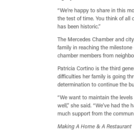
“We’re happy to share in this mo
the test of time. You think of al
has been historic.”
The Mercedes Chamber and city l
family in reaching the milestone
chamber members from neighbori
Patricia Cortino is the third gen
difficulties her family is going 
determination to continue the bu
“We want to maintain the levels 
well,” she said. “We’ve had the
much support from the communi
Making A Home & A Restaurant