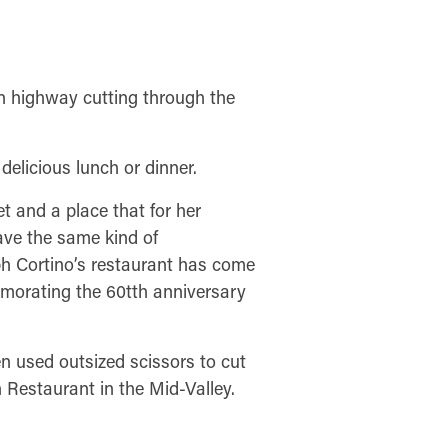
n highway cutting through the
delicious lunch or dinner.
et and a place that for her
have the same kind of
ph Cortino’s restaurant has come
morating the 60tth anniversary
n used outsized scissors to cut
 Restaurant in the Mid-Valley.