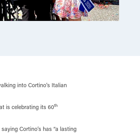
king into Cortino’s Italian
th
 is celebrating its 60
saying Cortino’s has “a lasting