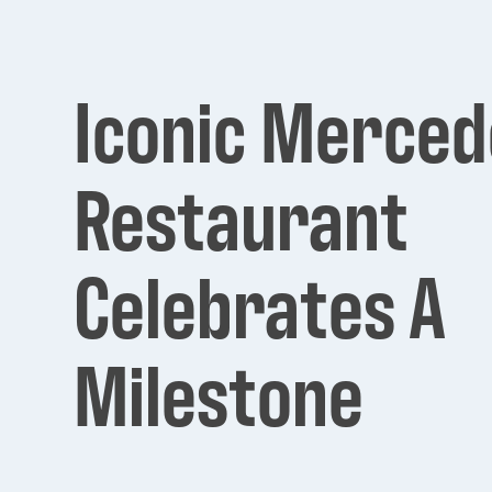
Iconic Merced
Restaurant
Celebrates A
Milestone