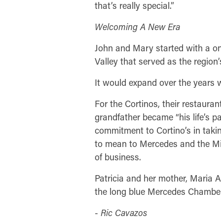
that’s really special.”
Welcoming A New Era
John and Mary started with a o
Valley that served as the region
It would expand over the years wh
For the Cortinos, their restauran
grandfather became “his life’s pa
commitment to Cortino’s in taki
to mean to Mercedes and the Mi
of business.
Patricia and her mother, Maria 
the long blue Mercedes Chamber r
-
Ric Cavazos