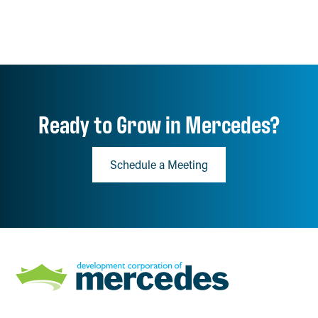
Ready to Grow in Mercedes?
Schedule a Meeting