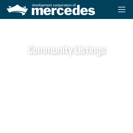
Community Listings
Local Services
Mercedes is proud to offer a variety of local services that
support the daily needs and well-being of our residents.