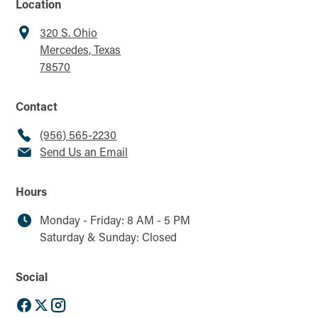
Location
320 S. Ohio
Mercedes, Texas
78570
Contact
(956) 565-2230
Send Us an Email
Hours
Monday - Friday: 8 AM - 5 PM
Saturday & Sunday: Closed
Social