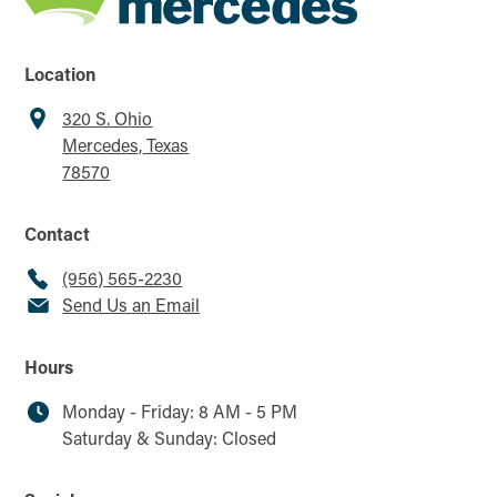
Location
320 S. Ohio
Mercedes, Texas
78570
Contact
(956) 565-2230
Send Us an Email
Hours
Monday - Friday: 8 AM - 5 PM
Saturday & Sunday: Closed