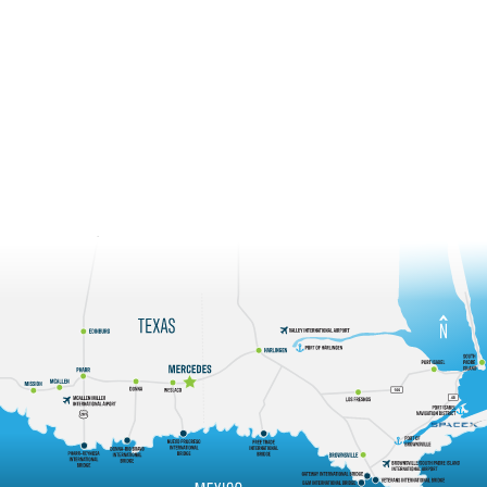
Mercedes is located in the center of the Rio Grande Valley and
is 4 miles from the Progreso International Bridge. This
proximity to an international port of entry in conjunction with
air, rail, and freight services places Mercedes in a strategic
crossroads of international trade and commerce.
Regional View
State View