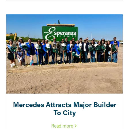
Mercedes Attracts Major Builder
To City
Read more