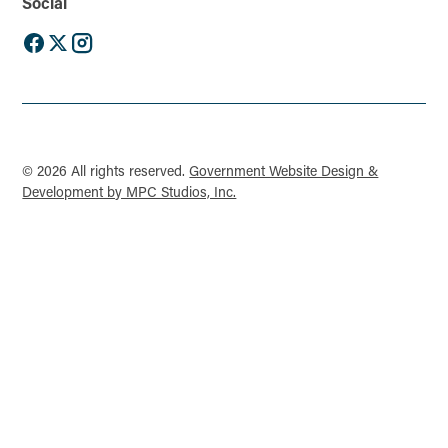
Social
© 2026 All rights reserved.
Government Website Design &
Development by MPC Studios, Inc.