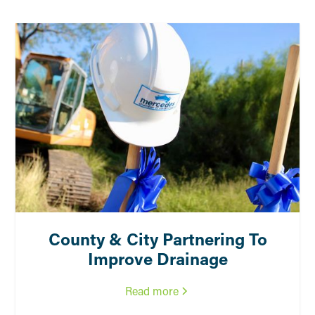
County & City Partnering To
Improve Drainage
Read more