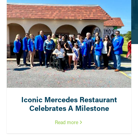
Iconic Mercedes Restaurant
Celebrates A Milestone
Read more