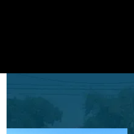
Search Commercial Properties
STAY UP-TO-DATE
Mercedes Corner