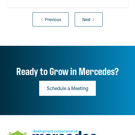
Previous
Next
Ready to Grow in Mercedes?
Schedule a Meeting